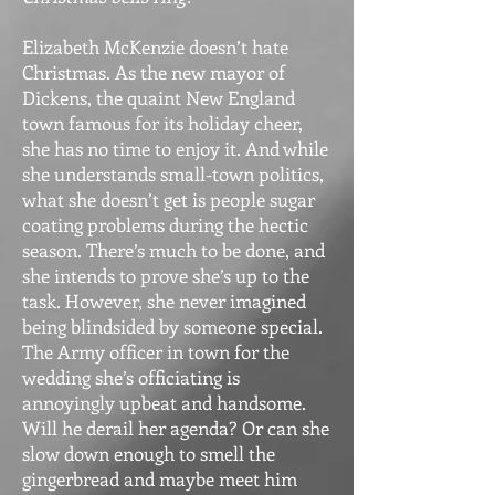
Elizabeth McKenzie doesn’t hate
Christmas. As the new mayor of
Dickens, the quaint New England
town famous for its holiday cheer,
she has no time to enjoy it. And while
she understands small-town politics,
what she doesn’t get is people sugar
coating problems during the hectic
season. There’s much to be done, and
she intends to prove she’s up to the
task. However, she never imagined
being blindsided by someone special.
The Army officer in town for the
wedding she’s officiating is
annoyingly upbeat and handsome.
Will he derail her agenda? Or can she
slow down enough to smell the
gingerbread and maybe meet him