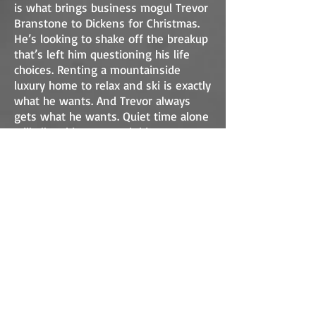
is what brings business mogul Trevor
Branstone to Dickens for Christmas.
He’s looking to shake off the breakup
that’s left him questioning his life
choices. Renting a mountainside
luxury home to relax and ski is exactly
what he wants. And Trevor always
gets what he wants. Quiet time alone
will allow him to search his weary
heart and brilliant mind for answers
to the question… What’s next? That is
until he collides with a force known
to townsfolk as “Becca.” He’s been
warned: “If she shows up on your
doorstep with a passel of possums,
don’t let her in!”
Rebecca Gallagher is searching, too …
under porches and behind dumpsters
for the missing, injured, and