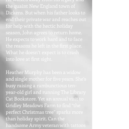
the quaint New England town of
Dickens. But when his father looks to
end their private war and reaches out
for help with the hectic holiday
season, John agrees to return home.
He expects to work hard and to face
the reasons he left in the first place.
What he doesn’t expect is to crash
into love at first sight.
Heather Murphy has been a widow
and single mother for five years. She’s
busy raising a rambunctious ten-
year-old girl and running The Library
Cat Bookstore. Yet an annual visit to
Gridley Meadows Farm to find “the
perfect Christmas tree” sparks more
than holiday spirit. Can the
handsome Army veteran with tattoos