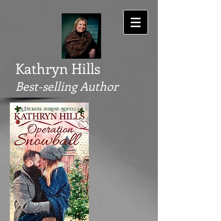
Kathryn Hills
Best-selling Author