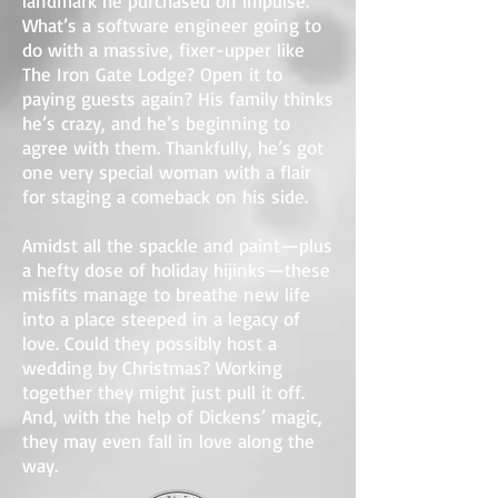
landmark he purchased on impulse.
What’s a software engineer going to
do with a massive, fixer-upper like
The Iron Gate Lodge? Open it to
paying guests again? His family thinks
he’s crazy, and he’s beginning to
agree with them. Thankfully, he’s got
one very special woman with a flair
for staging a comeback on his side.
Amidst all the spackle and paint—plus
a hefty dose of holiday hijinks—these
misfits manage to breathe new life
into a place steeped in a legacy of
love. Could they possibly host a
wedding by Christmas? Working
together they might just pull it off.
And, with the help of Dickens’ magic,
they may even fall in love along the
way.