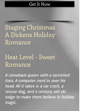
Get It Now
Staging Christmas
A Dickens Holiday
Romance
Heat Level - Sweet
Romance
A comeback queen with a tarnished
tiara. A computer nerd in over his
head. All it takes is a car crash, a
rescue dog, and a century-old ski
lodge to make them believe in holiday
magic.