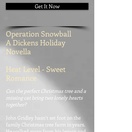
Get It Now
Operation Snowball
A Dickens Holiday
Novella
Heat Level - Sweet
Romance
Can the perfect Christmas tree and a
missing cat bring two lonely hearts
together?
John Gridley hasn’t set foot on the
family Christmas tree farm in years.
He walked away from his legacy and