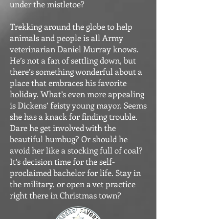
under the mistletoe?
Trekking around the globe to help
animals and people is all Army
veterinarian Daniel Murray knows.
He’s not a fan of settling down, but
there’s something wonderful about a
place that embraces his favorite
holiday. What’s even more appealing
is Dickens’ feisty young mayor. Seems
she has a knack for finding trouble.
Dare he get involved with the
beautiful humbug? Or should he
avoid her like a stocking full of coal?
It’s decision time for the self-
proclaimed bachelor for life. Stay in
the military, or open a vet practice
right there in Christmas town?