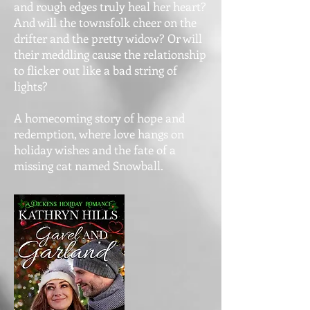
and rough edges truly heal her heart?
And will the townsfolk cheer on the
drifter and the pretty widow? Or will
their meddling cause the relationship
to flicker out like a bad string of
lights?
A homecoming story of hope and
redemption, where love hangs on
holiday wishes and the fate of a
missing cat named Snowball.