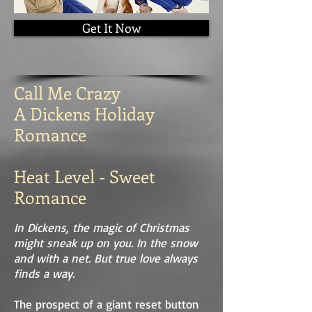
Get It Now
Call Me Crazy
A Dickens Holiday
Romance
Heat Level - Sweet
Romance
In Dickens, the magic of Christmas
might sneak up on you. In the snow
and with a net. But true love always
finds a way.
The prospect of a giant reset button