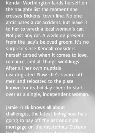
Kendall Worthington lands herself on
the naughty list the moment she
crosses Dickens’ town line. No one
anticipates a car accident. But leave it
to her to wreck a local woman’s car.
Not just any car. A wedding present
from the lady’s beloved groom. It’s no
surprise since Kendall considers
herself cursed when it comes to love,
romance, and all things weddings.
After all her own nuptials
disintegrated. Now she’s sworn off
men and relocated to the place
known for its holiday cheer to start
over as a single, independent woman.
Jamie Frisk knows all about
challenges, the latest being how he’s
going to pay off the astronomical
mortgage on the mysterious Dickens