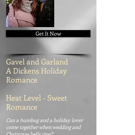
Get It Now
Gavel and Garland
A Dickens Holiday
Romance
Heat Level - Sweet
Romance
Can a humbug and a holiday lover
come together when wedding and
Christmas bells ring?