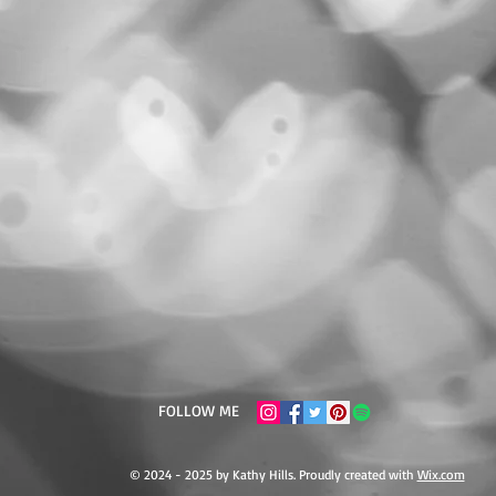
FOLLOW ME
© 2024 - 2025 by Kathy Hills. Proudly created with
Wix.com