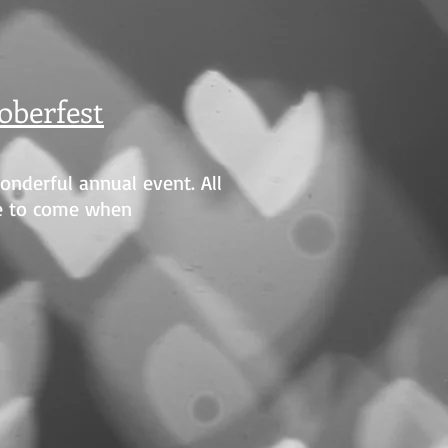
oberfest
wonderful annual event. All
e to come when