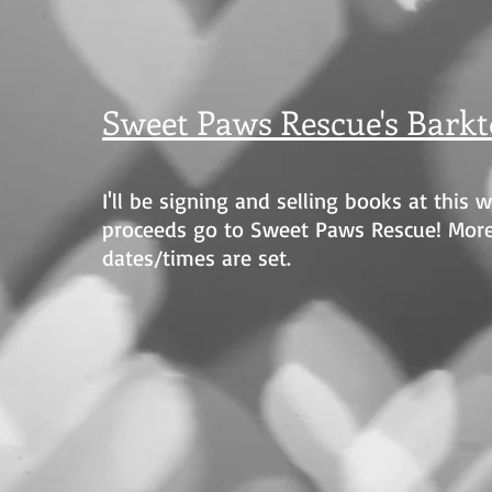
Sweet Paws Rescue's Barkt
I'll be signing and selling books at this 
proceeds go to Sweet Paws Rescue! Mor
dates/times are set.