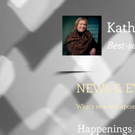
Kath
Best-s
NEWS & E
What's new and upcom
Happenings