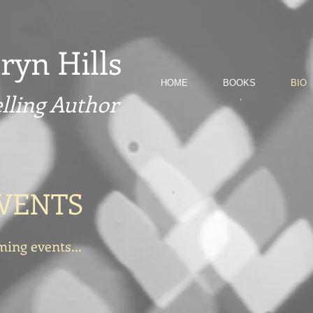
ryn Hills
HOME
BOOKS
BIO
elling Author
VENTS
ing events...