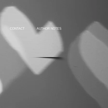
CONTACT
AUTHOR NOTES