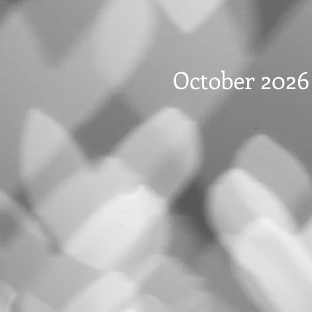
October 2026