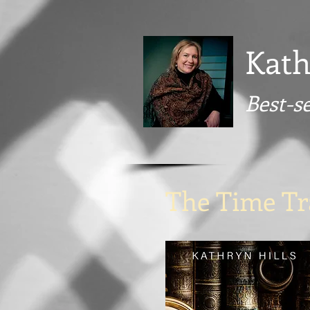
Kath
Best-s
The Time Tra