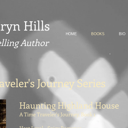
ryn Hills
HOME
BOOKS
BIO
elling Author
veler's Journey Series
Haunting Highland House
A Time Traveler's Journey, Book 1