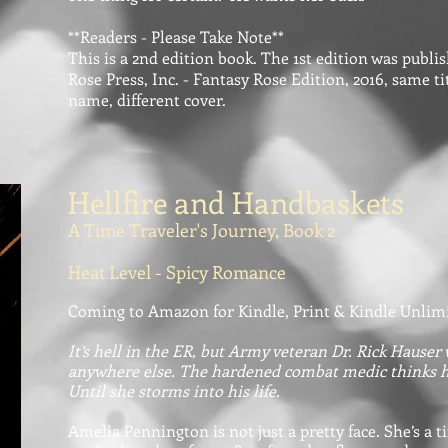
**Readers - Please Take Note**
This is a 2nd edition book. The 1st edition was publ
Rose Press, Inc. - Fantasy Rose Edition, 2016, same t
name, different cover.
Hellfire and Handbaskets
A Time Traveler's Journey, Book 2
Heat Level - Spicy Romance
Coming to Amazon for Kindle, Print & Kindle Unlim
It’s hell in the ER, but Army veteran Dr. Rick Hauser
anywhere else. The hardened combat medic thinks he’
Until she storms into his life.
Amelia Pennington is not just a pretty face. She’s a t