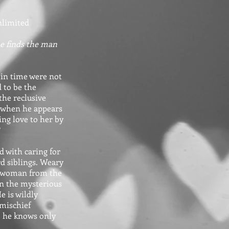
nlimited
he finds the man
 in time were not
 to be the
the reclusive
ed when he appears
ng love to her by
?
d with caring for
d siblings. Weary
 a woman from the
en the mysterious
e is wildly
 mischief
, he knows only