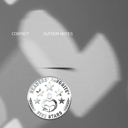
CONTACT
AUTHOR NOTES