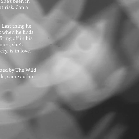
 She’s been in
at risk. Can a
d. Last thing he
t when he finds
ring off in his
urs, she’s
ky, is in love.
ished by The Wild
itle, same author