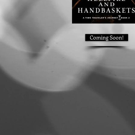
Coming Soon!