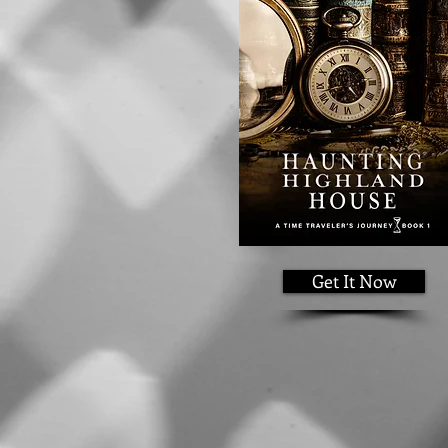
Get It Now