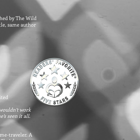
ished by The Wild
itle, same author
ited
 wouldn’t work
s seen it all.
ime-traveler. A