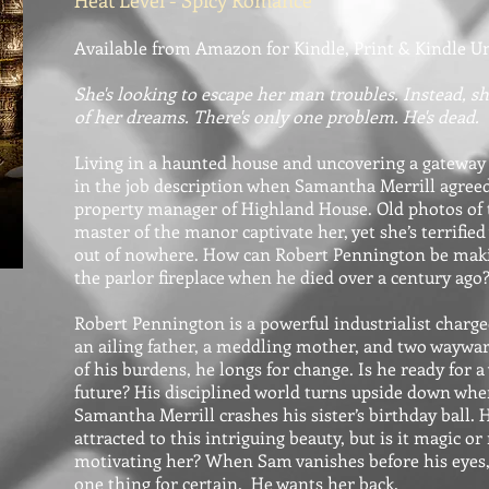
Heat Level - Spicy Romance
Available from Amazon for Kindle, Print & Kindle U
She's looking to escape her man troubles. Instead, s
of her dreams. There's only one problem. He's dead.
Living in a haunted house and uncovering a gateway
in the job description when Samantha Merrill agreed
property manager of Highland House. Old photos of 
master of the manor captivate her, yet she’s terrifi
out of nowhere. How can Robert Pennington be maki
the parlor fireplace when he died over a century ago
Robert Pennington is a powerful industrialist charge
an ailing father, a meddling mother, and two waywar
of his burdens, he longs for change. Is he ready for
future? His disciplined world turns upside down wh
Samantha Merrill crashes his sister’s birthday ball. H
attracted to this intriguing beauty, but is it magic or
motivating her? When Sam vanishes before his eyes
one thing for certain. He wants her back.