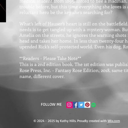
medical student from 1895, forced to flee a madman.
trouble before, but this time everything she loves is 
reluctant hero be the key she’s searching for?
What’s left of Hauser’s heart is still on the battlefiel
needs is to get tangled up with a mystery woman. Bu
Amelia on the streets, he ignores the warning shots fi
head and takes her home. In less than twenty-four ho
upended Rick’s self-protected world. Even his dog, Roc
**Readers - Please Take Note**
This is a 2nd edition book. The 1st edition was publ
Rose Press, Inc. - Fantasy Rose Edition, 2018, same t
name, different cover.
FOLLOW ME
© 2024 - 2025 by Kathy Hills. Proudly created with
Wix.com