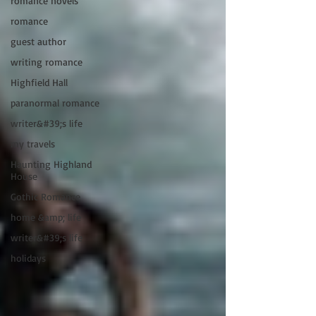
romance novels
romance
guest author
writing romance
Highfield Hall
paranormal romance
writer&#39;s life
my travels
Haunting Highland
House
Gothic Romance
home &amp; life
writer&#39;s life
holidays