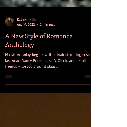
Kathryn Hills
Aug 14, 2022
2 min read
A New Style of Romance
Anthology
My story today begins with a brainstorming session
last year. Nancy Fraser, Lisa A. Olech, and I - all
friends - tossed around ideas...