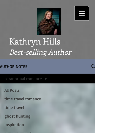
Kathryn Hills
Best-selling Author
AUTHOR NOTES
paranormal romance
All Posts
time travel romance
time travel
ghost hunting
inspiration