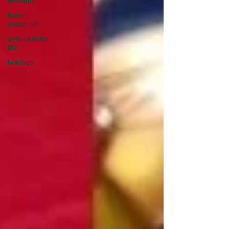
Romance
home
&amp; life
writer&#39;s
life
holidays