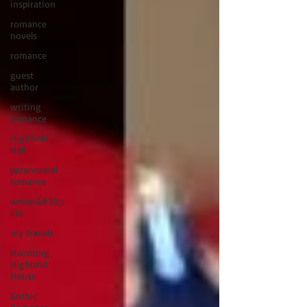
inspiration
romance
novels
romance
guest
author
writing
romance
Highfield
Hall
paranormal
romance
writer&#39;s
life
my travels
Haunting
Highland
House
Gothic