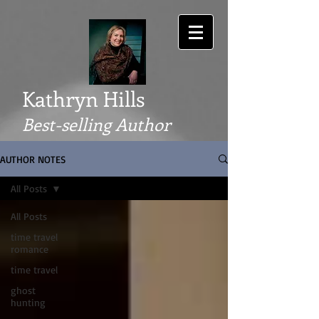
Kathryn Hills
Best-selling Author
AUTHOR NOTES
All Posts
All Posts
time travel
romance
time travel
ghost
hunting