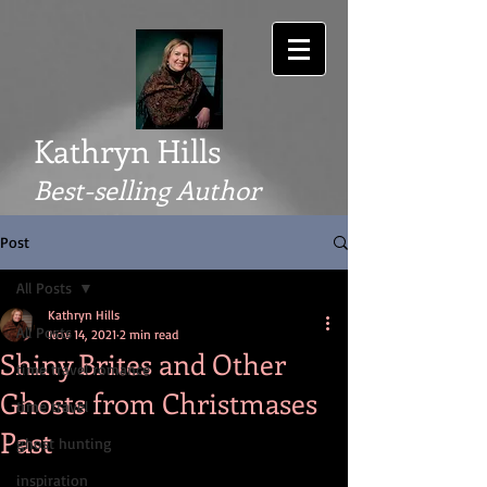
Kathryn Hills
Best-selling Author
Post
All Posts
Kathryn Hills
All Posts
Nov 14, 2021
2 min read
Shiny Brites and Other
time travel romance
Ghosts from Christmases
time travel
Past
ghost hunting
inspiration