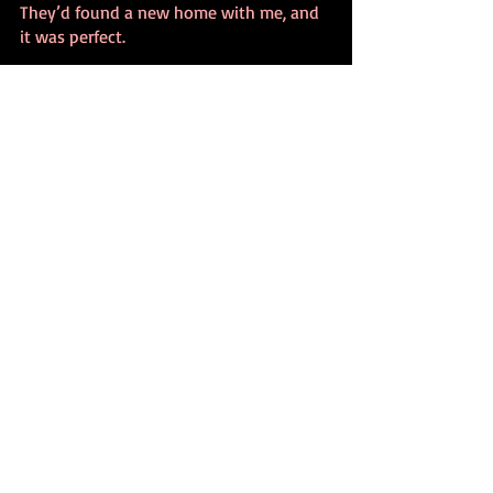
They’d found a new home with me, and 
it was perfect.
Christmas memories
Shiny Brites
inspiration
holidays
Recent Posts
See All