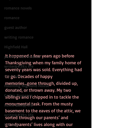
romance novels
romance
guest author
writing romance
Highfield Hall
It happened a few years ago before 
paranormal romance
Thanksgiving when my family home of 
writer&#39;s life
seventy years was sold. Everything had 
to go. Decades of happy 
my travels
memories...gone through, divided up, 
Haunting Highland House
donated, or thrown away. My two 
Gothic Romance
siblings and I chipped in to tackle the 
monumental task. From the musty 
home &amp; life
basement to the eaves of the attic, we 
writer&#39;s life
sorted through our parents’ and 
grandparents’ lives along with our 
holidays