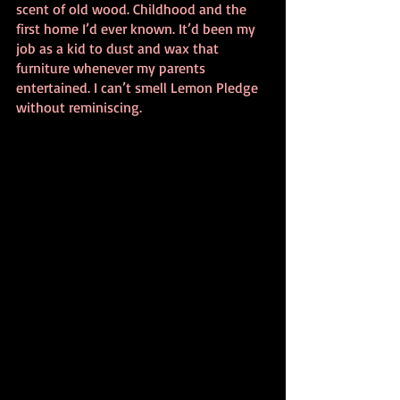
scent of old wood. Childhood and the 
first home I’d ever known. It’d been my 
job as a kid to dust and wax that 
furniture whenever my parents 
entertained. I can’t smell Lemon Pledge 
without reminiscing.