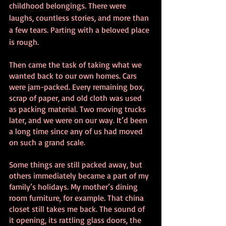
childhood belongings. There were 
laughs, countless stories, and more than 
a few tears. Parting with a beloved place 
is rough.
Then came the task of taking what we 
wanted back to our own homes. Cars 
were jam-packed. Every remaining box, 
scrap of paper, and old cloth was used 
as packing material. Two moving trucks 
later, and we were on our way. It’d been 
a long time since any of us had moved 
on such a grand scale.
Some things are still packed away, but 
others immediately became a part of my 
family’s holidays. My mother’s dining 
room furniture, for example. That china 
closet still takes me back. The sound of 
it opening, its rattling glass doors, the 