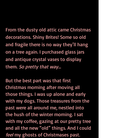
From the dusty old attic came Christmas 
decorations. Shiny Brites! Some so old 
and fragile there is no way they’ll hang 
on a tree again. I purchased glass jars 
and antique crystal vases to display 
them. 
So pretty that way...
But the best part was that first 
Christmas morning after moving all 
those things. I was up alone and early 
with my dogs. Those treasures from the 
past were all around me, nestled into 
the hush of the winter morning. I sat 
with my coffee, gazing at our pretty tree 
and all the new “old” things. And I could 
feel
 my ghosts of Christmases past. 